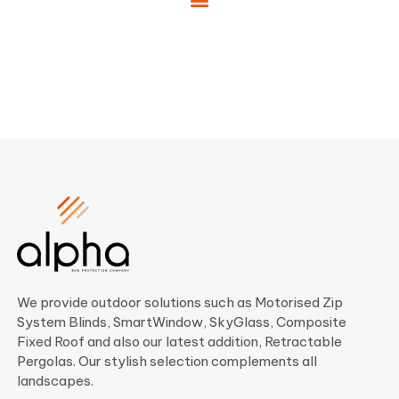
We provide outdoor solutions such as Motorised Zip
System Blinds, SmartWindow, SkyGlass, Composite
Fixed Roof and also our latest addition, Retractable
Pergolas. Our stylish selection complements all
landscapes.