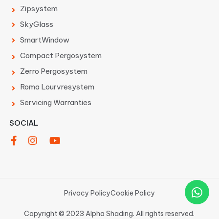
Zipsystem
SkyGlass
SmartWindow
Compact Pergosystem
Zerro Pergosystem
Roma Lourvresystem
Servicing Warranties
SOCIAL
Privacy Policy
Cookie Policy
Copyright © 2023 Alpha Shading. All rights reserved.