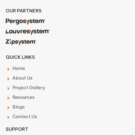
OUR PARTNERS
QUICK LINKS
Home
About Us
Project Gallery
Resources
Blogs
Contact Us
SUPPORT