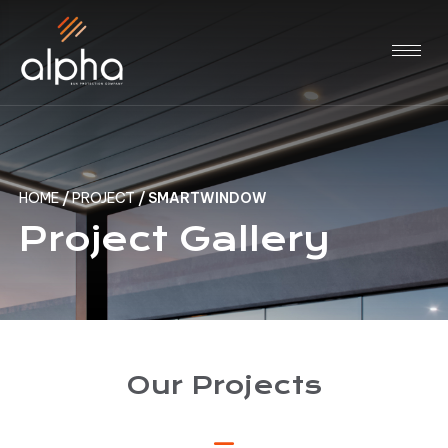
HOME
/
PROJECT
/
SMARTWINDOW
Project Gallery
Our Projects