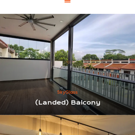
SkyGlass
(Landed) Balcony