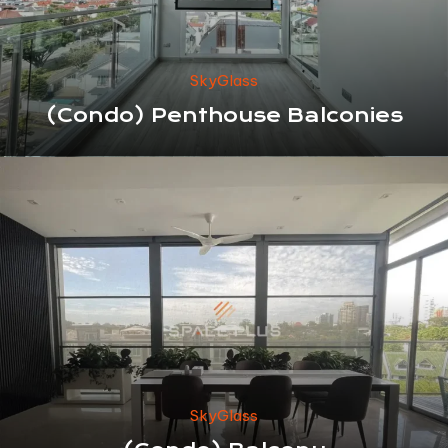
SkyGlass
(Condo) Penthouse Balconies
SkyGlass