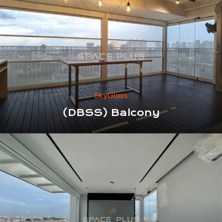
SkyGlass
(DBSS) Balcony