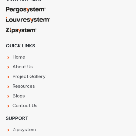
QUICK LINKS
Home
About Us
Project Gallery
Resources
Blogs
Contact Us
SUPPORT
Zipsystem