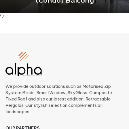
(Condo) Balcony
We provide outdoor solutions such as Motorised Zip
System Blinds, SmartWindow, SkyGlass, Composite
Fixed Roof and also our latest addition, Retractable
Pergolas. Our stylish selection complements all
landscapes.
OUR PARTNERS