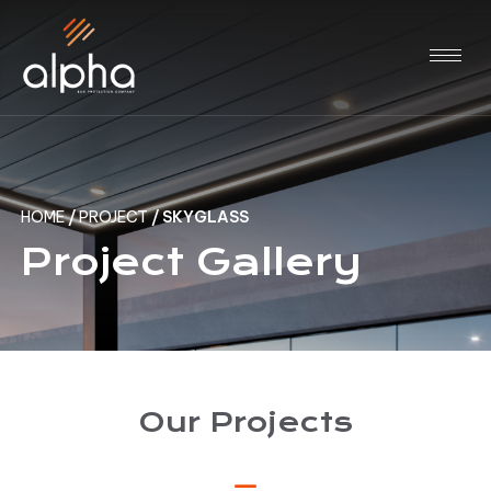
HOME
/
PROJECT
/
SKYGLASS
Project Gallery
Our Projects