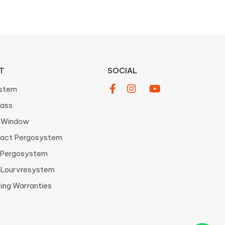
T
SOCIAL
stem
ass
tWindow
act Pergosystem
 Pergosystem
Lourvresystem
cing Warranties