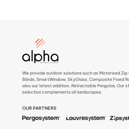
We provide outdoor solutions such as Motorised Zi
Blinds, SmartWindow, SkyGlass, Composite Fixed R
also our latest addition, Retractable Pergolas. Our s
selection complements all landscapes.
OUR PARTNERS