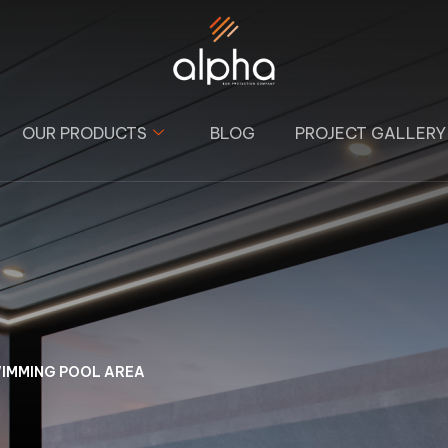
OUR PRODUCTS
BLOG
PROJECT GALLERY
WIMMING POOL AREA