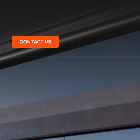
CONTACT US