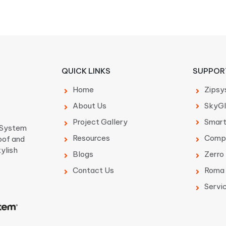
QUICK LINKS
SUPPOR
Home
Zipsy
About Us
SkyGl
Project Gallery
Smar
p System
Resources
Comp
oof and
tylish
Blogs
Zerro
Contact Us
Roma 
Servi