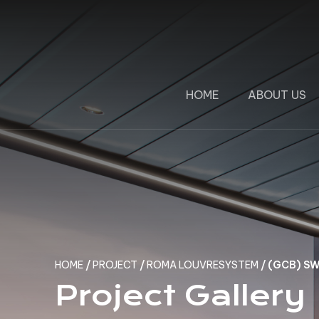
HOME
ABOUT US
HOME
/
PROJECT
/
ROMA LOUVRESYSTEM
/
(GCB) S
Project Gallery