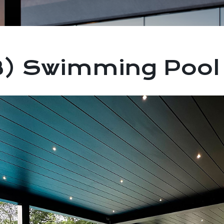
) Swimming Pool